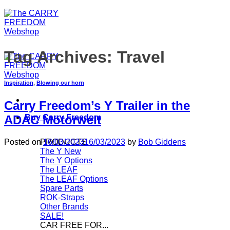
Tag Archives:
Travel
Inspiration
,
Blowing our horn
Carry Freedom’s Y Trailer in the
Buy Carry Freedom
ADAC Motorwelt
PRODUCTS
Posted on
16/03/2023
16/03/2023
by
Bob Giddens
The Y
The Y Options
The LEAF
The LEAF Options
Spare Parts
ROK-Straps
Other Brands
SALE!
CAR FREE FOR...