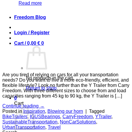
Read more
Freedom Blog
Login / Register
Cart /
0,00
€
0
Are you tired of relying on cars for all your transportation
No products in the cart.
needs? Do you want to live a more eco-friendly, efficient, and
flexible lifestyle? Look no further than the Y Trailer from Carry
Return to shop
Freedom. With three different sizes to choose from and load
capacities ranging from 45 kg to 90 kg, the Y Trailer is […]
0
Cart
Continue reading
→
Posted in
Inspiration
,
Blowing our horn
|
Tagged
BikeTrailers
,
IGUSBearings
,
CarryFreedom
,
YTrailer
,
SustainableTransportation
,
NonCarSolutions
,
UrbanTransportation
,
Travel