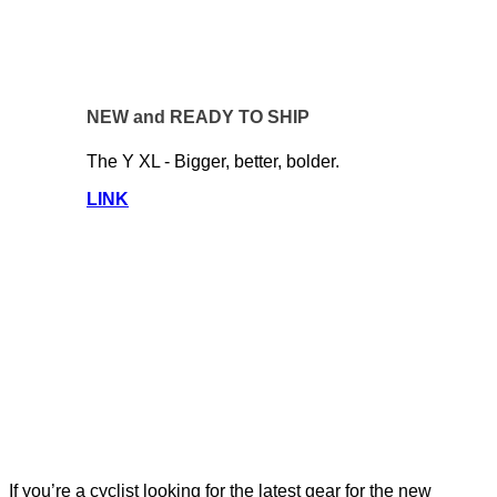
NEW and READY TO SHIP
The Y XL - Bigger, better, bolder.
LINK
If you’re a cyclist looking for the latest gear for the new