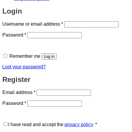
Login
Required
Username or email address
*
Required
Password
*
Remember me
Log in
Lost your password?
Register
Required
Email address
*
Required
Password
*
I have read and accept the
privacy policy
.
*