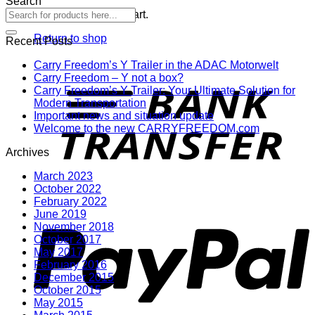
Search
No products in the cart.
Return to shop
Recent Posts
Carry Freedom’s Y Trailer in the ADAC Motorwelt
T
Carry Freedom – Y not a box?
Carry Freedom’s Y Trailer: Your Ultimate Solution for
Modern Transportation
Important news and situation update
Welcome to the new CARRYFREEDOM.com
Archives
March 2023
October 2022
February 2022
P
June 2019
November 2018
October 2017
May 2017
February 2016
December 2015
October 2015
May 2015