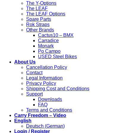
The Y-Options
The LEAF
The LEAF Options
Spare Parts
Rok Straps
Other Brands
Cactus10 – BMX
Carradice
Monark
Po Campo
USED Steel Bikes
About Us
Cancellation Policy
Contact
Legal Information
Privacy Policy
Shipping Cost and Conditions
Support
Downloads
FAQ
Terms and Conditions
Carry Freedom – Video
English
Deutsch
(
German
)
Login / Register