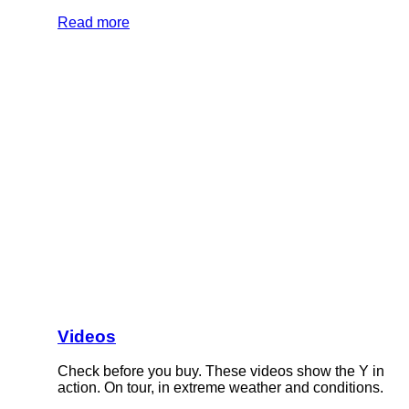
Read more
Videos
Check before you buy. These videos show the Y in
action. On tour, in extreme weather and conditions.