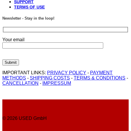
SUPPORT
TERMS OF USE
Newsletter - Stay in the loop!
Your email
IMPORTANT LINKS:
PRIVACY POLICY
-
PAYMENT
METHODS
-
SHIPPING COSTS
-
TERMS & CONDITIONS
-
CANCELLATION
-
IMPRESSUM
© 2026 USED GmbH
P