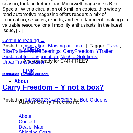
season, look no further than Motorwelt magazine’s Bike-
Special. With a circulation of 5 million copies, this widely
read automotive magazine offers readers a mix of
information, services, reports, and entertainment, making it a
valuable resource for all mobility enthusiasts. In the latest
issue, […]
Continue reading
→
Posted in
Inspiration
,
Blowing our horn
|
Tagged
Travel
,
VIDEOS
BikeTrailers
,
IGUSBearings
,
CarryFreedom
,
YTrailer
,
SustainableTransportation
,
NonCarSolutions
,
Are you ready for CAR-FREE?
UrbanTransportation
LINK
Inspiration
,
Blowing our horn
About
Carry Freedom – Y not a box?
Posted on
14/03/2023
14/03/2023
by
Bob Giddens
About Carry Freedom:
About
Contact
Dealer Map
Shipping Costs