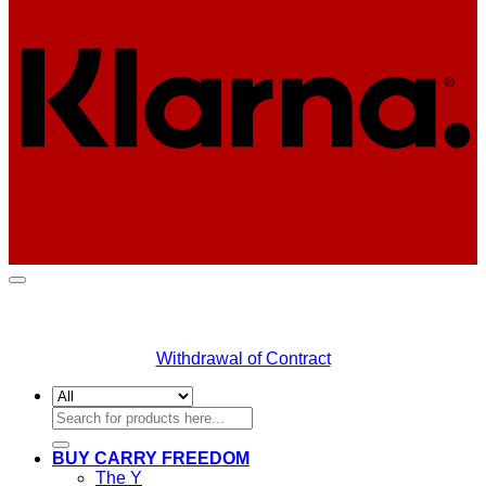
Withdrawal of Contract
Search
for:
BUY CARRY FREEDOM
The Y