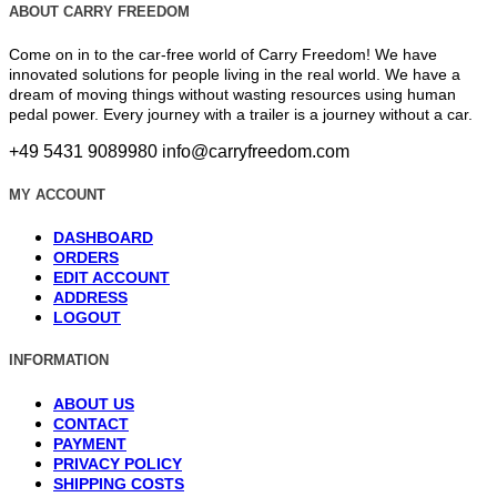
ABOUT CARRY FREEDOM
Come on in to the car-free world of Carry Freedom! We have
innovated solutions for people living in the real world. We have a
dream of moving things without wasting resources using human
pedal power. Every journey with a trailer is a journey without a car.
+49 5431 9089980
info@carryfreedom.com
MY ACCOUNT
DASHBOARD
ORDERS
EDIT ACCOUNT
ADDRESS
LOGOUT
INFORMATION
ABOUT US
CONTACT
PAYMENT
PRIVACY POLICY
SHIPPING COSTS