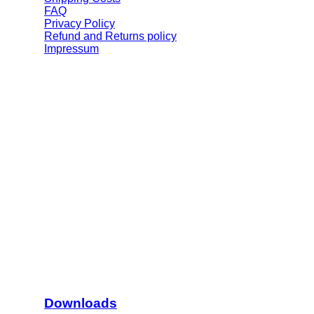
FAQ
Privacy Policy
Refund and Returns policy
Impressum
Downloads