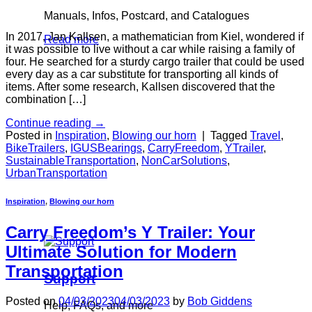
Manuals, Infos, Postcard, and Catalogues
In 2017, Jan Kallsen, a mathematician from Kiel, wondered if
Read more
it was possible to live without a car while raising a family of
four. He searched for a sturdy cargo trailer that could be used
every day as a car substitute for transporting all kinds of
items. After some research, Kallsen discovered that the
combination […]
Continue reading
→
Posted in
Inspiration
,
Blowing our horn
|
Tagged
Travel
,
BikeTrailers
,
IGUSBearings
,
CarryFreedom
,
YTrailer
,
SustainableTransportation
,
NonCarSolutions
,
UrbanTransportation
Inspiration
,
Blowing our horn
Carry Freedom’s Y Trailer: Your
Ultimate Solution for Modern
Transportation
Support
Posted on
04/03/2023
04/03/2023
by
Bob Giddens
Help, FAQs, and more