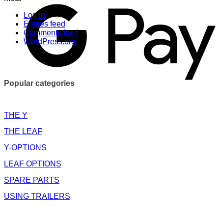
Log in
Entries feed
Comments feed
WordPress.org
Popular categories
THE Y
THE LEAF
Y-OPTIONS
LEAF OPTIONS
SPARE PARTS
USING TRAILERS