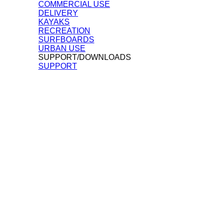
COMMERCIAL USE
DELIVERY
KAYAKS
RECREATION
SURFBOARDS
URBAN USE
SUPPORT/DOWNLOADS
SUPPORT