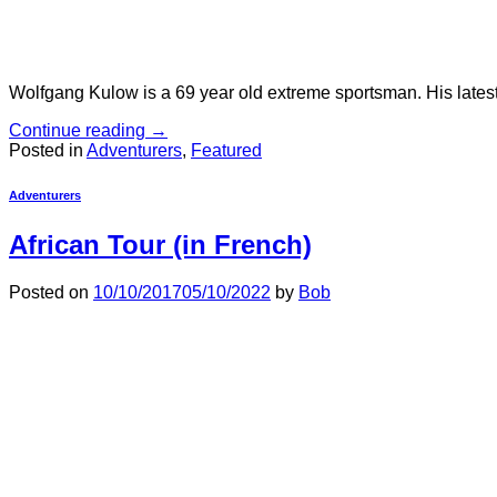
Wolfgang Kulow is a 69 year old extreme sportsman. His latest t
Continue reading
→
Posted in
Adventurers
,
Featured
Adventurers
African Tour (in French)
Posted on
10/10/2017
05/10/2022
by
Bob