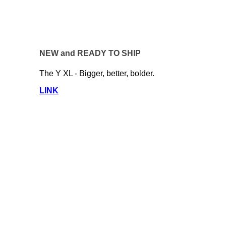
NEW and READY TO SHIP
The Y XL - Bigger, better, bolder.
LINK