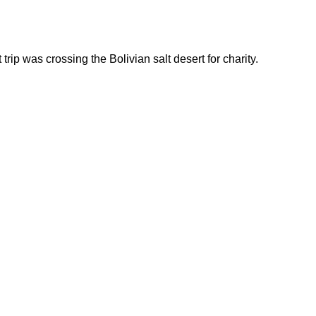
rip was crossing the Bolivian salt desert for charity.