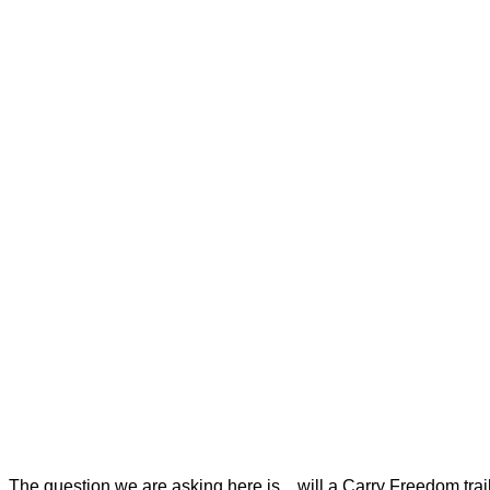
The question we are asking here is…will a Carry Freedom trai