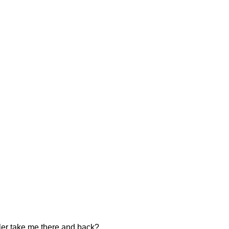
ler take me there and back?