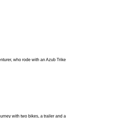
nturer, who rode with an Azub Trike
rney with two bikes, a trailer and a