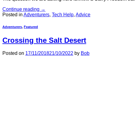
Continue reading
→
Posted in
Adventurers
,
Tech Help
,
Advice
Adventurers
,
Featured
Crossing the Salt Desert
Posted on
17/11/2018
21/10/2022
by
Bob