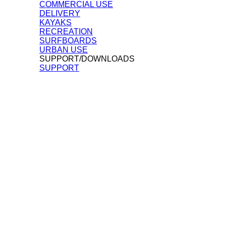
COMMERCIAL USE
DELIVERY
KAYAKS
RECREATION
SURFBOARDS
URBAN USE
SUPPORT/DOWNLOADS
SUPPORT