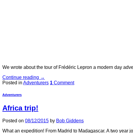
We wrote about the tour of Frédéric Lepron a modern day adve
Continue reading
→
Posted in
Adventurers
1
Comment
Adventurers
Africa trip!
Posted on
08/12/2015
by
Bob Giddens
What an expedition! From Madrid to Madagascar. A two year jou