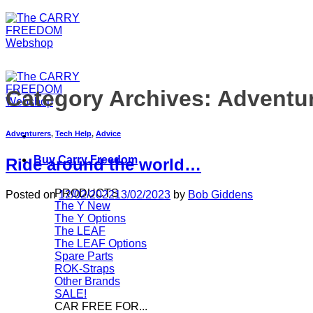
Category Archives:
Adventu
Adventurers
,
Tech Help
,
Advice
Buy Carry Freedom
Ride around the world…
PRODUCTS
Posted on
12/02/2022
13/02/2023
by
Bob Giddens
The Y
The Y Options
The LEAF
The LEAF Options
Spare Parts
ROK-Straps
Other Brands
SALE!
CAR FREE FOR...