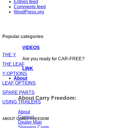
Entries feed
Comments feed
WordPress.org
Popular categories
VIDEOS
THE Y
Are you ready for CAR-FREE?
THE LEAF
LINK
Y-OPTIONS
About
LEAF OPTIONS
SPARE PARTS
About Carry Freedom:
USING TRAILERS
About
Contact
ABOUT CARRY FREEDOM
Dealer Map
Shipping Costs