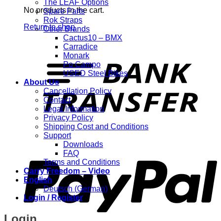
The LEAF Options
No products in the cart.
Spare Parts
Rok Straps
Return to shop
Other Brands
Cactus10 – BMX
Carradice
T
Monark
Po Campo
USED Steel Bikes
About Us
Cancellation Policy
Contact
Legal Information
Privacy Policy
Shipping Cost and Conditions
Support
P
Downloads
FAQ
Terms and Conditions
Carry Freedom – Video
English
Deutsch
(
German
)
Login / Register
Login