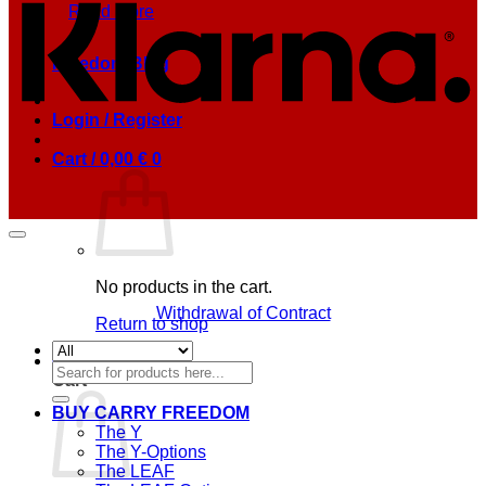
Read more
Freedom Blog
Login / Register
Cart /
0,00
€
0
No products in the cart.
Withdrawal of Contract
Return to shop
0
Search
Cart
for:
BUY CARRY FREEDOM
The Y
The Y-Options
The LEAF