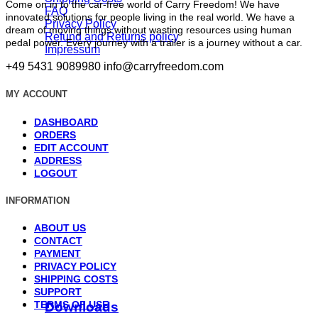
Come on in to the car-free world of Carry Freedom! We have
FAQ
innovated solutions for people living in the real world. We have a
Privacy Policy
dream of moving things without wasting resources using human
Refund and Returns policy
pedal power. Every journey with a trailer is a journey without a car.
Impressum
+49 5431 9089980
info@carryfreedom.com
MY ACCOUNT
DASHBOARD
ORDERS
EDIT ACCOUNT
ADDRESS
LOGOUT
INFORMATION
ABOUT US
CONTACT
PAYMENT
PRIVACY POLICY
SHIPPING COSTS
SUPPORT
TERMS OF USE
Downloads