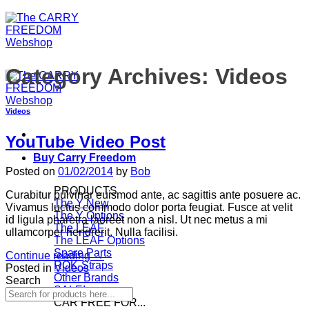
Category Archives:
Videos
Videos
YouTube Video Post
Buy Carry Freedom
Posted on
01/02/2014
by
Bob
PRODUCTS
Curabitur pulvinar euismod ante, ac sagittis ante posuere ac.
The Y
Vivamus luctus commodo dolor porta feugiat. Fusce at velit
The Y Options
id ligula pharetra laoreet non a nisl. Ut nec metus a mi
The LEAF
ullamcorper hendrerit. Nulla facilisi.
The LEAF Options
Spare Parts
Continue reading
→
ROK-Straps
Posted in
Videos
Other Brands
Search
SALE!
CAR FREE FOR...