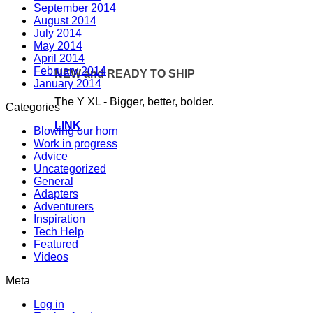
September 2014
August 2014
July 2014
May 2014
April 2014
February 2014
NEW and READY TO SHIP
January 2014
The Y XL - Bigger, better, bolder.
Categories
LINK
Blowing our horn
Work in progress
Advice
Uncategorized
General
Adapters
Adventurers
Inspiration
Tech Help
Featured
Videos
Meta
Log in