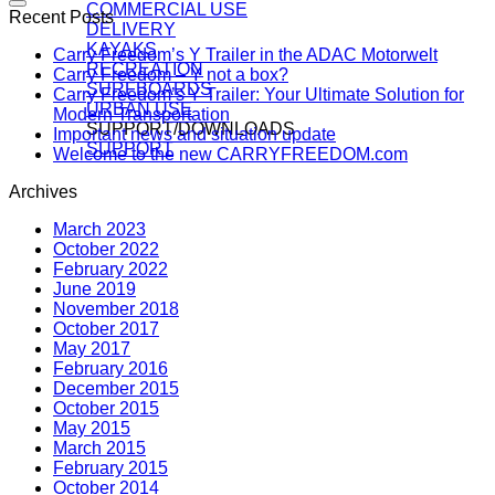
COMMERCIAL USE
Recent Posts
DELIVERY
KAYAKS
Carry Freedom’s Y Trailer in the ADAC Motorwelt
RECREATION
Carry Freedom – Y not a box?
SURFBOARDS
Carry Freedom’s Y Trailer: Your Ultimate Solution for
URBAN USE
Modern Transportation
SUPPORT/DOWNLOADS
Important news and situation update
SUPPORT
Welcome to the new CARRYFREEDOM.com
Archives
March 2023
October 2022
February 2022
June 2019
November 2018
October 2017
May 2017
February 2016
December 2015
October 2015
May 2015
March 2015
February 2015
October 2014