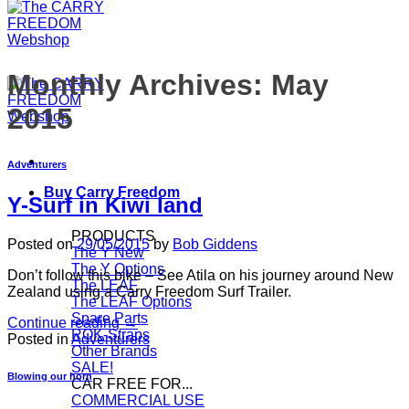
Monthly Archives:
May
2015
Adventurers
Buy Carry Freedom
Y-Surf in Kiwi land
PRODUCTS
Posted on
29/05/2015
by
Bob Giddens
The Y
The Y Options
Don’t follow this bike – See Atila on his journey around New
The LEAF
Zealand using a Carry Freedom Surf Trailer.
The LEAF Options
Spare Parts
Continue reading
→
ROK-Straps
Posted in
Adventurers
Other Brands
SALE!
Blowing our horn
CAR FREE FOR...
COMMERCIAL USE