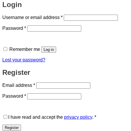
Login
Required
Username or email address
*
Required
Password
*
Remember me
Log in
Lost your password?
Register
Required
Email address
*
Required
Password
*
I have read and accept the
privacy policy
.
*
Register