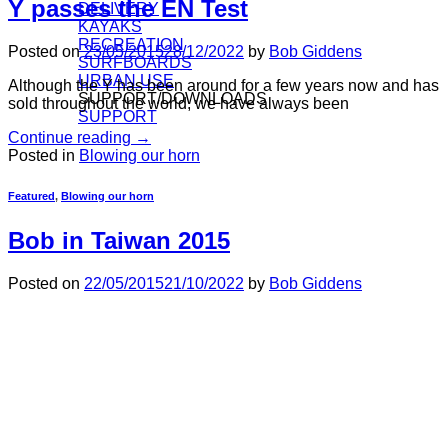
Y passes the EN Test
DELIVERY
KAYAKS
RECREATION
Posted on
23/05/2015
28/12/2022
by
Bob Giddens
SURFBOARDS
URBAN USE
Although the Y has been around for a few years now and has
SUPPORT/DOWNLOADS
sold throughout the world, we have always been
SUPPORT
Continue reading
→
Posted in
Blowing our horn
Featured
,
Blowing our horn
Bob in Taiwan 2015
Posted on
22/05/2015
21/10/2022
by
Bob Giddens