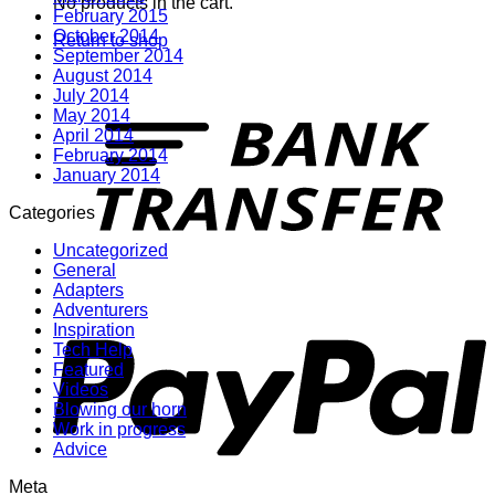
No products in the cart.
February 2015
October 2014
Return to shop
September 2014
August 2014
July 2014
T
May 2014
April 2014
February 2014
January 2014
Categories
Uncategorized
General
Adapters
P
Adventurers
Inspiration
Tech Help
Featured
Videos
Blowing our horn
Work in progress
Advice
Meta