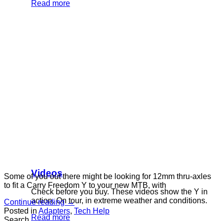
Read more
Videos
Some of you out there might be looking for 12mm thru-axles
to fit a Carry Freedom Y to your new MTB, with
Check before you buy. These videos show the Y in
action. On tour, in extreme weather and conditions.
Continue reading
→
Posted in
Adapters
,
Tech Help
Read more
Search