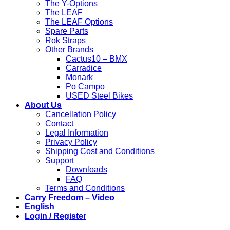
The Y-Options
The LEAF
The LEAF Options
Spare Parts
Rok Straps
Other Brands
Cactus10 – BMX
Carradice
Monark
Po Campo
USED Steel Bikes
About Us
Cancellation Policy
Contact
Legal Information
Privacy Policy
Shipping Cost and Conditions
Support
Downloads
FAQ
Terms and Conditions
Carry Freedom – Video
English
Login / Register