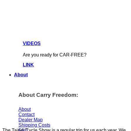
VIDEOS
Are you ready for CAR-FREE?
LINK
About
About Carry Freedom:
About
Contact
Dealer Map
Shipping Costs
FAQ
The Taipei Cycle Show is a regular trip for us each year. We