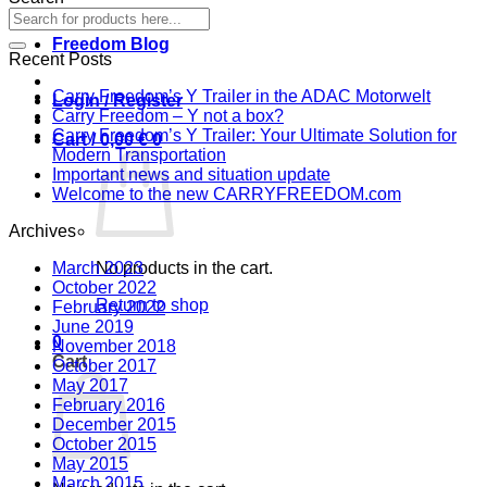
Freedom Blog
Recent Posts
Carry Freedom’s Y Trailer in the ADAC Motorwelt
Login / Register
Carry Freedom – Y not a box?
Carry Freedom’s Y Trailer: Your Ultimate Solution for
Cart /
0,00
€
0
Modern Transportation
Important news and situation update
Welcome to the new CARRYFREEDOM.com
Archives
March 2023
No products in the cart.
October 2022
Return to shop
February 2022
June 2019
0
November 2018
Cart
October 2017
May 2017
February 2016
December 2015
October 2015
May 2015
March 2015