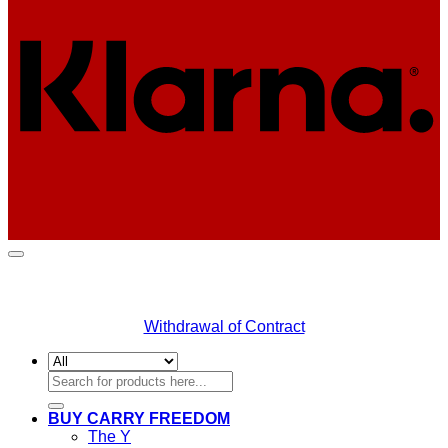
Withdrawal of Contract
Search
for:
BUY CARRY FREEDOM
The Y