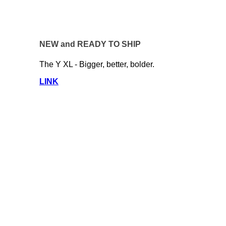
NEW and READY TO SHIP
The Y XL - Bigger, better, bolder.
LINK