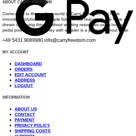
ABOUT CARRY FREEDOM
Come on in to the car-free world of Carry Freedom! We have
innovated solutions for people living in the real world. We have a
dream of moving things without wasting resources using human
pedal power. Every journey with a trailer is a journey without a car.
+49 5431 9089980
info@carryfreedom.com
MY ACCOUNT
DASHBOARD
ORDERS
EDIT ACCOUNT
ADDRESS
LOGOUT
INFORMATION
ABOUT US
CONTACT
PAYMENT
PRIVACY POLICY
SHIPPING COSTS