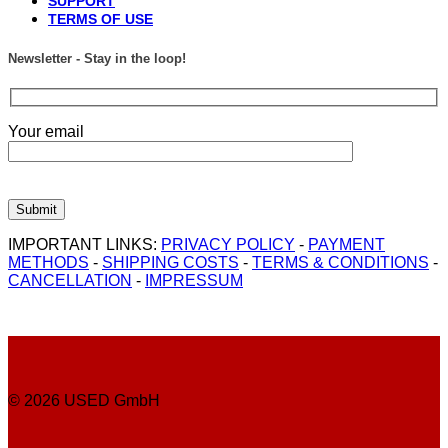
SUPPORT
TERMS OF USE
Newsletter - Stay in the loop!
Your email
IMPORTANT LINKS:
PRIVACY POLICY
-
PAYMENT
METHODS
-
SHIPPING COSTS
-
TERMS & CONDITIONS
-
CANCELLATION
-
IMPRESSUM
© 2026 USED GmbH
P