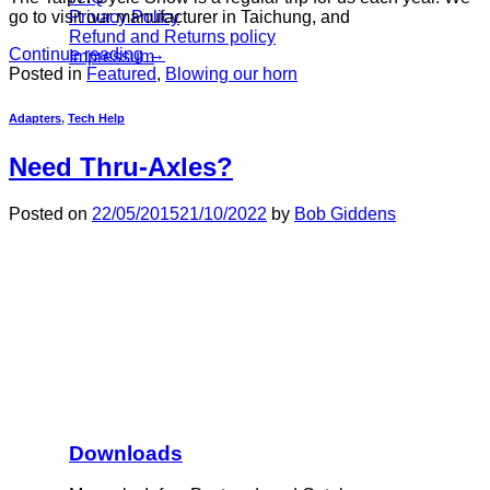
Privacy Policy
go to visit our manufacturer in Taichung, and
Refund and Returns policy
Continue reading
→
Impressum
Posted in
Featured
,
Blowing our horn
Adapters
,
Tech Help
Need Thru-Axles?
Posted on
22/05/2015
21/10/2022
by
Bob Giddens
Downloads