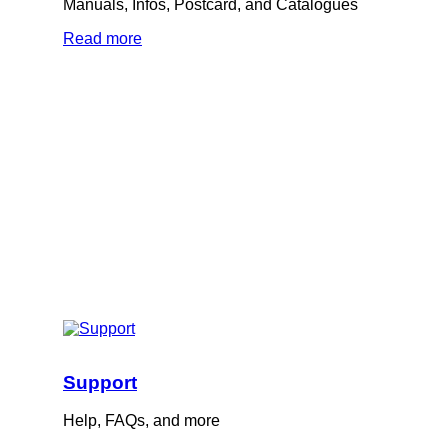
Manuals, Infos, Postcard, and Catalogues
Read more
Support
Help, FAQs, and more