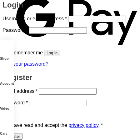
Login
Required
Username or email address
*
Required
Password
*
Remember me
Log in
Shop
Lost your password?
Register
Account
Required
Email address
*
Required
Password
*
Video
I have read and accept the
privacy policy
.
*
Cart
Register