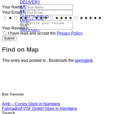
DELIVERY
KAYAKS
Your Name *
RECREATION
Your Email *
SURFBOARDS
★
★
★
★
★
★
★
★
★
★
★
★
★
★
★
URBAN USE
SUPPORT/DOWNLOADS
Your Review *
SUPPORT
I have read and accept the
Privacy Policy
.
Find on Map
This entry was posted in . Bookmark the
permalink
.
Bob Translate
Amb – Cycles
Store in Nürnberg
Fahrradhof VSF GmbH
Store in Nürnberg
Search