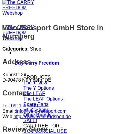
Velo Radsport GmbH
Store in
Nürnberg
Categories:
Shop
Address
Buy Carry Freedom
Köhnstr. 38
PRODUCTS
D-90478 Nürnberg, DE
The Y
The Y Options
Contact
The LEAF
The LEAF Options
Spare Parts
Tel.:
0911-47 36 11
ROK-Straps
Email:
info@velo-radsport.com
Other Brands
Web:
http://www.velo-radsport.de
SALE!
CAR FREE FOR...
Review Store
COMMERCIAL USE