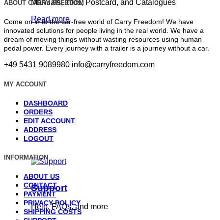
Manuals, Infos, Postcard, and Catalogues
ABOUT CARRY FREEDOM
Read more
Come on in to the car-free world of Carry Freedom! We have
innovated solutions for people living in the real world. We have a
dream of moving things without wasting resources using human
pedal power. Every journey with a trailer is a journey without a car.
+49 5431 9089980
info@carryfreedom.com
MY ACCOUNT
DASHBOARD
ORDERS
EDIT ACCOUNT
ADDRESS
LOGOUT
INFORMATION
ABOUT US
CONTACT
Support
PAYMENT
PRIVACY POLICY
Help, FAQs, and more
SHIPPING COSTS