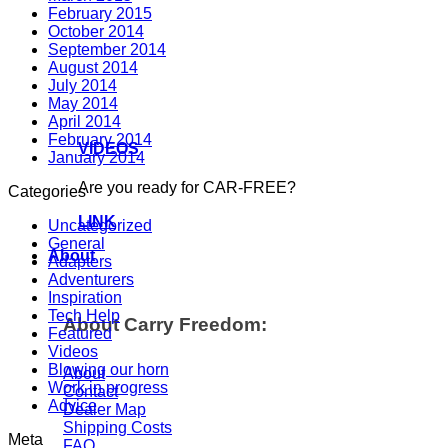
February 2015
October 2014
September 2014
August 2014
July 2014
May 2014
April 2014
February 2014
VIDEOS
January 2014
Are you ready for CAR-FREE?
Categories
LINK
Uncategorized
General
About
Adapters
Adventurers
Inspiration
Tech Help
About Carry Freedom:
Featured
Videos
Blowing our horn
About
Work in progress
Contact
Advice
Dealer Map
Shipping Costs
Meta
FAQ