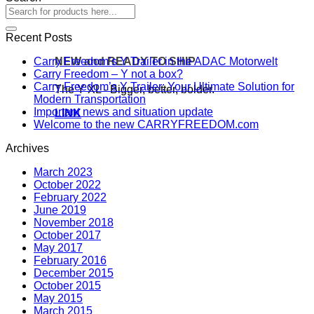
Recent Posts
NEW and READY TO SHIP
Carry Freedom’s Y Trailer in the ADAC Motorwelt
Carry Freedom – Y not a box?
Carry Freedom’s Y Trailer: Your Ultimate Solution for
The Y XL - Bigger, better, bolder.
Modern Transportation
Important news and situation update
LINK
Welcome to the new CARRYFREEDOM.com
Archives
March 2023
October 2022
February 2022
June 2019
November 2018
October 2017
May 2017
February 2016
December 2015
October 2015
May 2015
March 2015