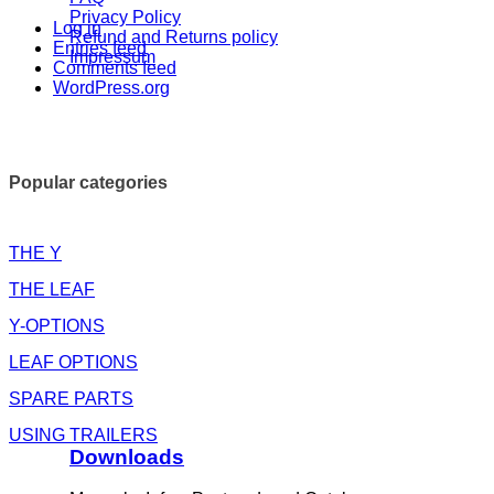
Privacy Policy
Log in
Refund and Returns policy
Entries feed
Impressum
Comments feed
WordPress.org
Popular categories
THE Y
THE LEAF
Y-OPTIONS
LEAF OPTIONS
SPARE PARTS
USING TRAILERS
Downloads