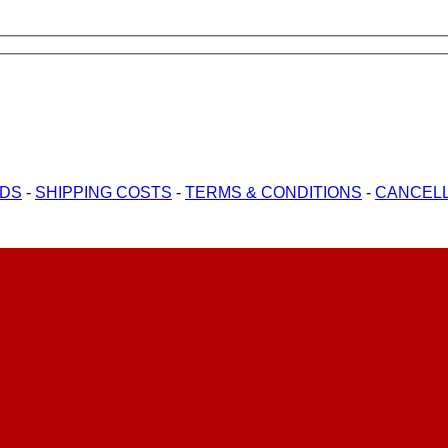
ODS
-
SHIPPING COSTS
-
TERMS & CONDITIONS
-
CANCELL