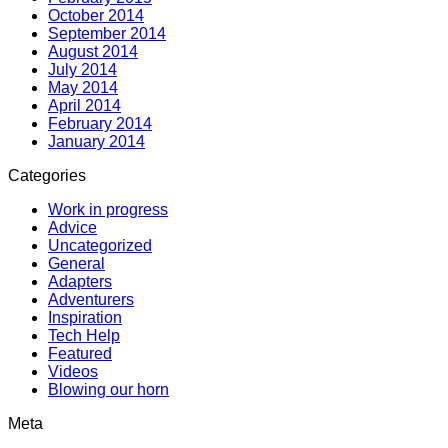
October 2014
September 2014
August 2014
July 2014
May 2014
April 2014
February 2014
January 2014
Categories
Work in progress
Advice
Uncategorized
General
Adapters
Adventurers
Inspiration
Tech Help
Featured
Videos
Blowing our horn
Meta