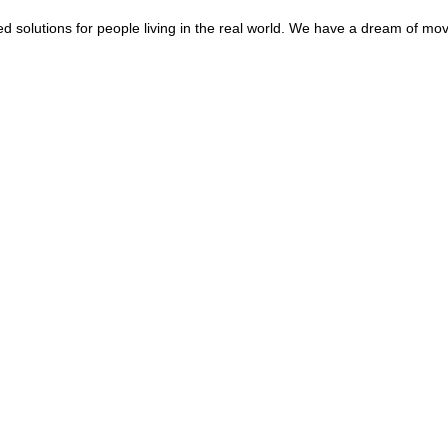
d solutions for people living in the real world. We have a dream of mo