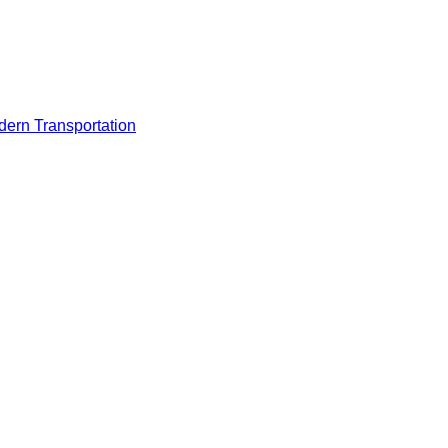
odern Transportation