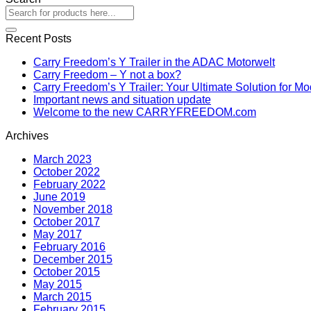
Recent Posts
Carry Freedom’s Y Trailer in the ADAC Motorwelt
Carry Freedom – Y not a box?
Carry Freedom’s Y Trailer: Your Ultimate Solution for M
Important news and situation update
Welcome to the new CARRYFREEDOM.com
Archives
March 2023
October 2022
February 2022
June 2019
November 2018
October 2017
May 2017
February 2016
December 2015
October 2015
May 2015
March 2015
February 2015