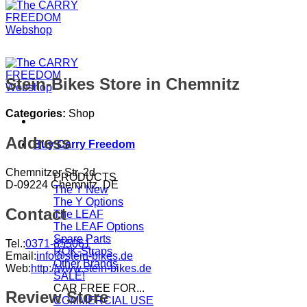
Stein-Bikes
Store in Chemnitz
Categories:
Shop
Address
Buy Carry Freedom
Chemnitzer Str. 2d
PRODUCTS
D-09224 Chemnitz, DE
The Y
The Y Options
Contact
The LEAF
The LEAF Options
Spare Parts
Tel.:
0371-855061
ROK-Straps
Email:
info@stein-bikes.de
Other Brands
Web:
http://www.stein-bikes.de
SALE!
CAR FREE FOR...
Review Store
COMMERCIAL USE