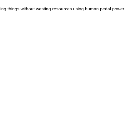
ving things without wasting resources using human pedal power.