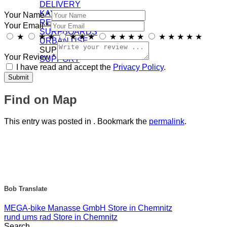
DELIVERY
KAYAKS
Your Name *
RECREATION
Your Email *
SURFBOARDS
★
★
★
★
★
★
★
★
★
★
★
★
★
★
★
URBAN USE
SUPPORT/DOWNLOADS
Your Review *
SUPPORT
I have read and accept the
Privacy Policy
.
Find on Map
This entry was posted in . Bookmark the
permalink
.
Bob Translate
MEGA-bike Manasse GmbH
Store in Chemnitz
rund ums rad
Store in Chemnitz
Search