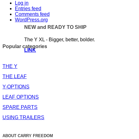
Log in
Entries feed
Comments feed
WordPress.org
NEW and READY TO SHIP
The Y XL - Bigger, better, bolder.
Popular categories
LINK
THE Y
THE LEAF
Y-OPTIONS
LEAF OPTIONS
SPARE PARTS
USING TRAILERS
ABOUT CARRY FREEDOM