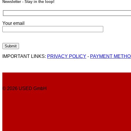
Newsletter - Stay in the loop!
Your email
IMPORTANT LINKS:
PRIVACY POLICY
-
PAYMENT METH
© 2026 USED GmbH