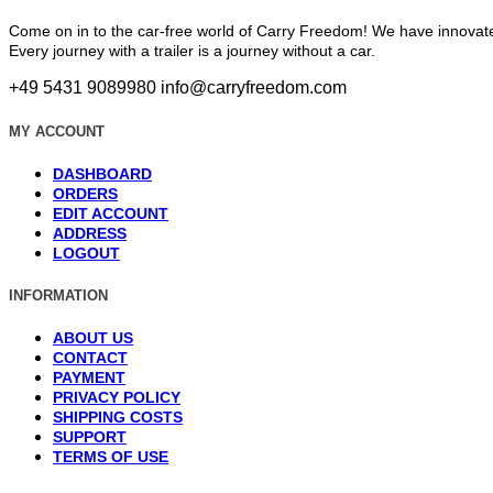
Come on in to the car-free world of Carry Freedom! We have innovate
Every journey with a trailer is a journey without a car.
+49 5431 9089980
info@carryfreedom.com
MY ACCOUNT
DASHBOARD
ORDERS
EDIT ACCOUNT
ADDRESS
LOGOUT
INFORMATION
ABOUT US
CONTACT
PAYMENT
PRIVACY POLICY
SHIPPING COSTS
SUPPORT
TERMS OF USE