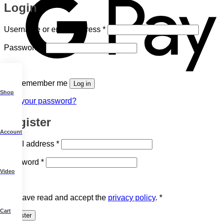
Login
Required
Username or email address
*
Required
Password
*
Remember me
Log in
Shop
Lost your password?
Register
Account
Required
Email address
*
Required
Password
*
Video
I have read and accept the
privacy policy
.
*
Cart
Register