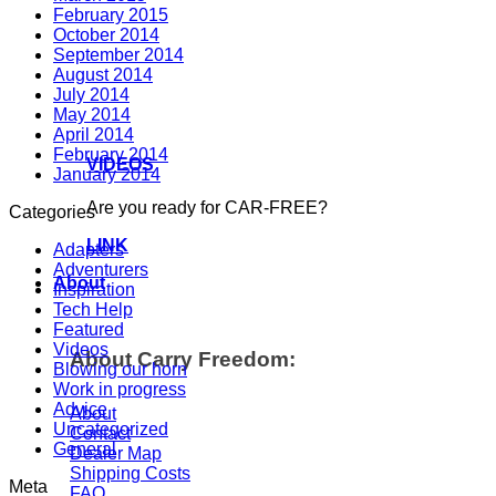
February 2015
October 2014
September 2014
August 2014
July 2014
May 2014
April 2014
February 2014
VIDEOS
January 2014
Are you ready for CAR-FREE?
Categories
LINK
Adapters
Adventurers
About
Inspiration
Tech Help
Featured
Videos
About Carry Freedom:
Blowing our horn
Work in progress
Advice
About
Uncategorized
Contact
General
Dealer Map
Shipping Costs
Meta
FAQ