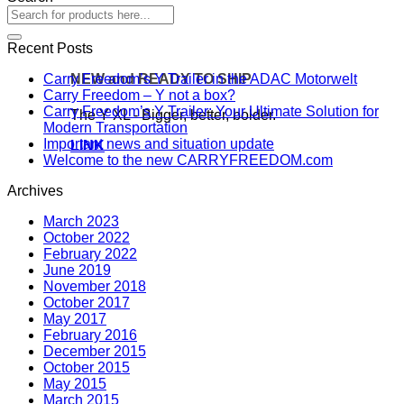
Recent Posts
NEW and READY TO SHIP
Carry Freedom’s Y Trailer in the ADAC Motorwelt
Carry Freedom – Y not a box?
Carry Freedom’s Y Trailer: Your Ultimate Solution for
The Y XL - Bigger, better, bolder.
Modern Transportation
Important news and situation update
LINK
Welcome to the new CARRYFREEDOM.com
Archives
March 2023
October 2022
February 2022
June 2019
November 2018
October 2017
May 2017
February 2016
December 2015
October 2015
May 2015
March 2015