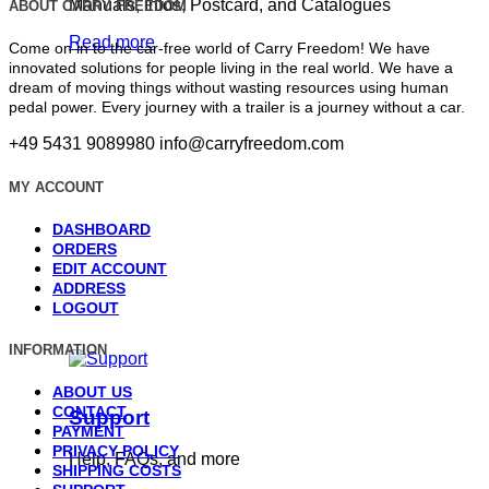
Manuals, Infos, Postcard, and Catalogues
ABOUT CARRY FREEDOM
Read more
Come on in to the car-free world of Carry Freedom! We have
innovated solutions for people living in the real world. We have a
dream of moving things without wasting resources using human
pedal power. Every journey with a trailer is a journey without a car.
+49 5431 9089980
info@carryfreedom.com
MY ACCOUNT
DASHBOARD
ORDERS
EDIT ACCOUNT
ADDRESS
LOGOUT
INFORMATION
ABOUT US
CONTACT
Support
PAYMENT
PRIVACY POLICY
Help, FAQs, and more
SHIPPING COSTS