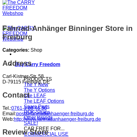
Fahrrad-Anhänger Binninger
Store in
Freiburg
Categories:
Shop
Address
Buy Carry Freedom
Carl-Kistner-Str. 58
PRODUCTS
D-79115 Freiburg, DE
The Y
The Y Options
Contact
The LEAF
The LEAF Options
Spare Parts
Tel.:
0761-3 88 46 56
ROK-Straps
Email:
post@fahrradanhaenger-freiburg.de
Other Brands
Web:
http://www.fahrradanhaenger-freiburg.de
SALE!
CAR FREE FOR...
Review Store
COMMERCIAL USE