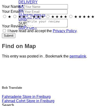
DELIVERY
KAYAKS
Your Name *
RECREATION
Your Email *
SURFBOARDS
★
★
★
★
★
★
★
★
★
★
★
★
★
★
★
URBAN USE
SUPPORT/DOWNLOADS
Your Review *
SUPPORT
I have read and accept the
Privacy Policy
.
Find on Map
This entry was posted in . Bookmark the
permalink
.
Bob Translate
Fahrraderie
Store in Freiburg
Fahrrad Cohrt
Store in Freiburg
Search