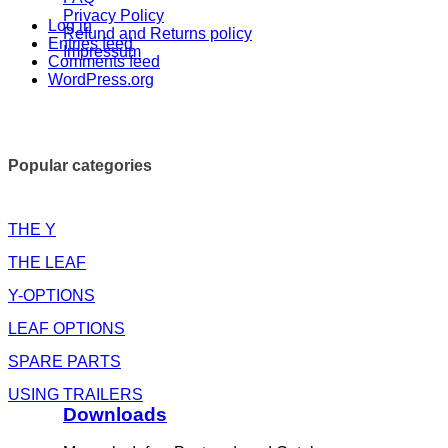
Privacy Policy
Log in
Refund and Returns policy
Entries feed
Impressum
Comments feed
WordPress.org
Popular categories
THE Y
THE LEAF
Y-OPTIONS
LEAF OPTIONS
SPARE PARTS
USING TRAILERS
Downloads