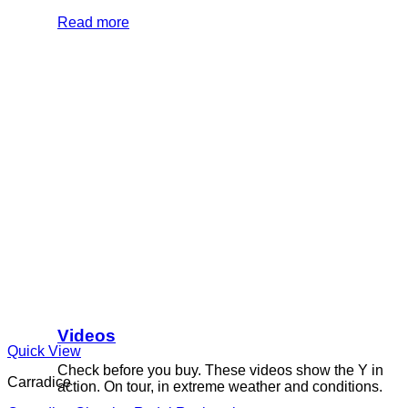
Read more
Videos
Quick View
Check before you buy. These videos show the Y in
Carradice
action. On tour, in extreme weather and conditions.