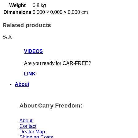
Weight
0,8 kg
Dimensions
0,000 × 0,000 × 0,000 cm
Related products
Sale
VIDEOS
Are you ready for CAR-FREE?
LINK
About
About Carry Freedom:
About
Contact
Dealer Map
Shipping Costs