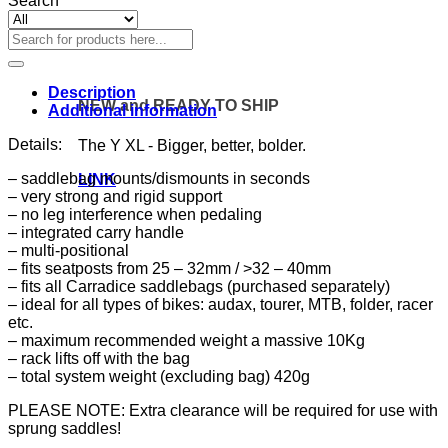
Search
Search
for:
Description
NEW and READY TO SHIP
Additional information
Details:
The Y XL - Bigger, better, bolder.
– saddlebag mounts/dismounts in seconds
LINK
– very strong and rigid support
– no leg interference when pedaling
– integrated carry handle
– multi-positional
– fits seatposts from 25 – 32mm / >32 – 40mm
– fits all Carradice saddlebags (purchased separately)
– ideal for all types of bikes: audax, tourer, MTB, folder, racer
etc.
– maximum recommended weight a massive 10Kg
– rack lifts off with the bag
– total system weight (excluding bag) 420g
PLEASE NOTE: Extra clearance will be required for use with
sprung saddles!