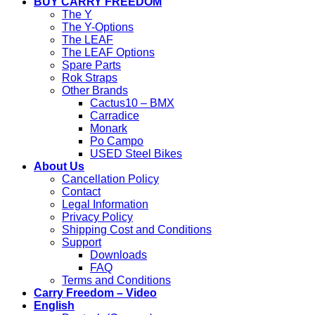
BUY CARRY FREEDOM
The Y
The Y-Options
The LEAF
The LEAF Options
Spare Parts
Rok Straps
Other Brands
Cactus10 – BMX
Carradice
Monark
Po Campo
USED Steel Bikes
About Us
Cancellation Policy
Contact
Legal Information
Privacy Policy
Shipping Cost and Conditions
Support
Downloads
FAQ
Terms and Conditions
Carry Freedom – Video
English