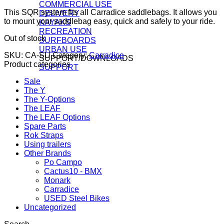
COMMERCIAL USE
This SQR system fits all Carradice saddlebags. It allows you
DELIVERY
to mount your saddlebag easy, quick and safely to your ride.
KAYAKS
RECREATION
Out of stock
SURFBOARDS
URBAN USE
SKU:
CA-SU
Category:
Carradice
SUPPORT/DOWNLOADS
Product categories
SUPPORT
Sale
The Y
The Y-Options
The LEAF
The LEAF Options
Spare Parts
Rok Straps
Using trailers
Other Brands
Po Campo
Cactus10 - BMX
Monark
Carradice
USED Steel Bikes
Uncategorized