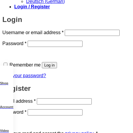
Deutsch
(
German
)
Login / Register
Login
Required
Username or email address
*
Required
Password
*
Remember me
Log in
Lost your password?
Shop
Register
Required
Email address
*
Account
Required
Password
*
Video