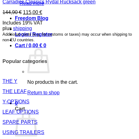
Carradice Classics Rydal Rucksack green
Read more
Original
Current
144,90
€
115,00
€
price
price
Freedom Blog
Includes 19% VAT
was:
is:
plus
shipping
144,90 €.
115,00 €.
Login / Register
Additional costs (e.g. for customs or taxes) may occur when shipping to
non-EU countries.
Cart /
0,00
€
0
Popular categories
THE Y
No products in the cart.
THE LEAF
Return to shop
Y-OPTIONS
0
Cart
LEAF OPTIONS
SPARE PARTS
USING TRAILERS