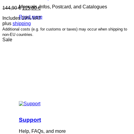
Manuals, Infos, Postcard, and Catalogues
Original
Current
144,90
€
115,00
€
price
price
Read more
Includes 19% VAT
was:
is:
plus
shipping
144,90 €.
115,00 €.
Additional costs (e.g. for customs or taxes) may occur when shipping to
non-EU countries.
Sale
Support
Help, FAQs, and more