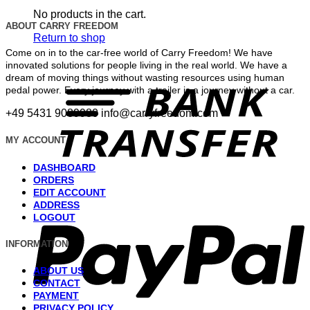
No products in the cart.
ABOUT CARRY FREEDOM
Return to shop
Come on in to the car-free world of Carry Freedom! We have
innovated solutions for people living in the real world. We have a
T
dream of moving things without wasting resources using human
pedal power. Every journey with a trailer is a journey without a car.
+49 5431 9089980
info@carryfreedom.com
MY ACCOUNT
DASHBOARD
ORDERS
EDIT ACCOUNT
P
ADDRESS
LOGOUT
INFORMATION
ABOUT US
CONTACT
PAYMENT
PRIVACY POLICY