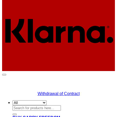
K
Withdrawal of Contract
Search
for: