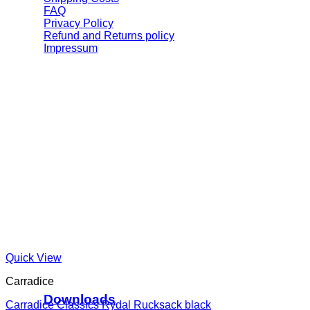
FAQ
Privacy Policy
Refund and Returns policy
Impressum
Quick View
Carradice
Downloads
Carradice Classics Rydal Rucksack black