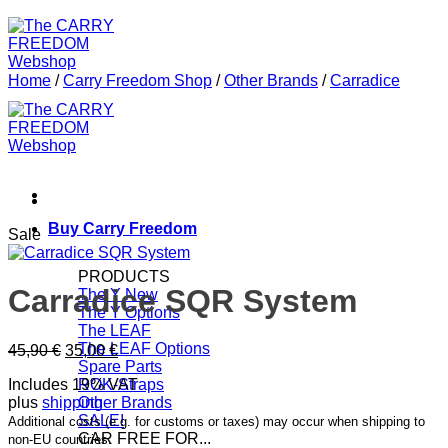
Home
/
Carry Freedom Shop
/
Other Brands
/
Carradice
Buy Carry Freedom
Sale
PRODUCTS
Carradice SQR System
The Y
The Y Options
The LEAF
The LEAF Options
Original
Current
45,90
€
35,00
€
Spare Parts
price
price
Includes 19% VAT
ROK-Straps
was:
is:
plus
shipping
Other Brands
45,90 €.
35,00 €.
SALE!
Additional costs (e.g. for customs or taxes) may occur when shipping to
CAR FREE FOR...
non-EU countries.