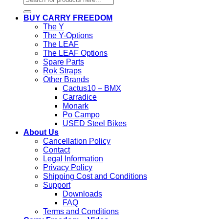
for:
BUY CARRY FREEDOM
The Y
The Y-Options
The LEAF
The LEAF Options
Spare Parts
Rok Straps
Other Brands
Cactus10 – BMX
Carradice
Monark
Po Campo
USED Steel Bikes
About Us
Cancellation Policy
Contact
Legal Information
Privacy Policy
Shipping Cost and Conditions
Support
Downloads
FAQ
Terms and Conditions