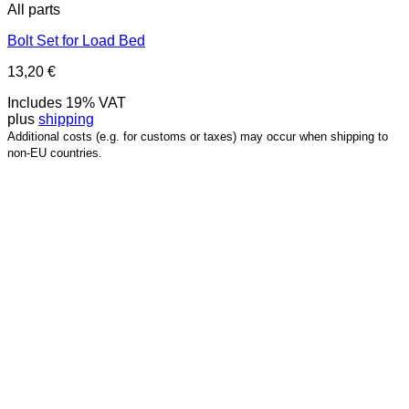
All parts
Bolt Set for Load Bed
13,20
€
Includes 19% VAT
plus
shipping
Additional costs (e.g. for customs or taxes) may occur when shipping to
non-EU countries.