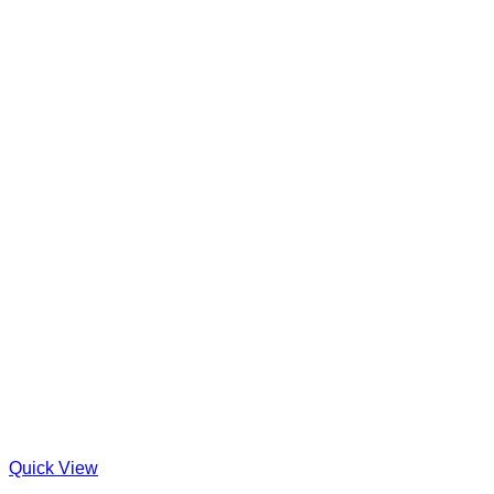
Quick View