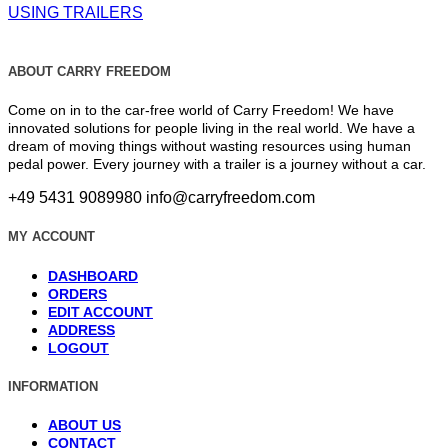
USING TRAILERS
ABOUT CARRY FREEDOM
Come on in to the car-free world of Carry Freedom! We have
innovated solutions for people living in the real world. We have a
dream of moving things without wasting resources using human
pedal power. Every journey with a trailer is a journey without a car.
+49 5431 9089980
info@carryfreedom.com
MY ACCOUNT
DASHBOARD
ORDERS
EDIT ACCOUNT
ADDRESS
LOGOUT
INFORMATION
ABOUT US
CONTACT