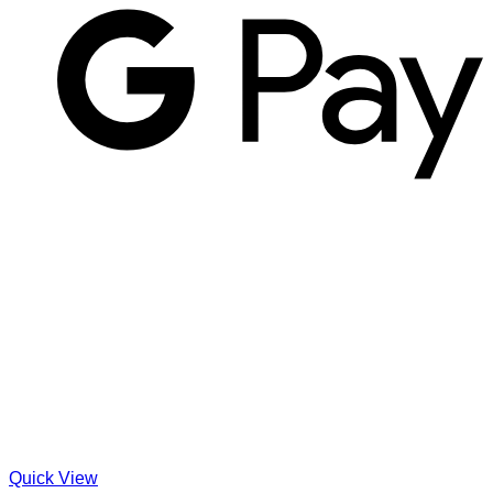
Quick View