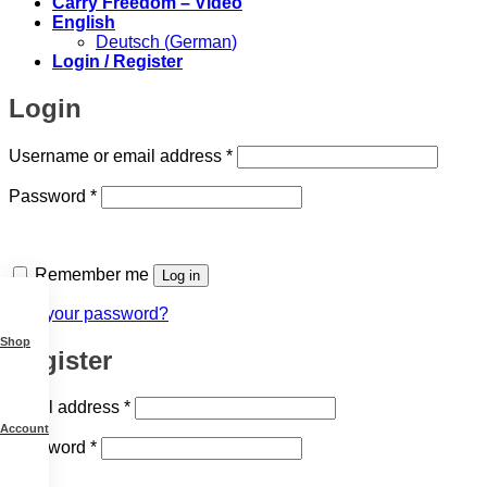
Carry Freedom – Video
English
Deutsch
(
German
)
Login / Register
Login
Required
Username or email address
*
Required
Password
*
Remember me
Log in
Lost your password?
Shop
Register
Required
Email address
*
Account
Required
Password
*