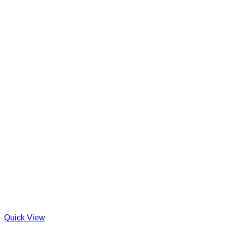
Quick View