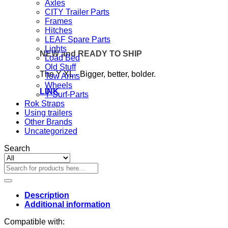
Axles
CITY Trailer Parts
Frames
Hitches
LEAF Spare Parts
Lights
NEW and READY TO SHIP
Load Bed
Old Stuff
The Y XL - Bigger, better, bolder.
Tow Arms
Wheels
LINK
Y-Surf-Parts
Rok Straps
Using trailers
Other Brands
Uncategorized
Search
Search
for:
Description
Additional information
Compatible with: