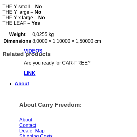
THE Y small –
No
THE Y large –
No
THE Y x large –
No
THE LEAF –
Yes
Weight
0,0255 kg
Dimensions
8,0000 × 1,10000 × 1,50000 cm
VIDEOS
Related products
Are you ready for CAR-FREE?
LINK
About
About Carry Freedom:
About
Contact
Dealer Map
Shipping Costs