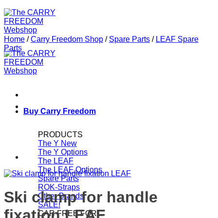
Home
/
Carry Freedom Shop
/
Spare Parts
/
LEAF Spare
Parts
Buy Carry Freedom
PRODUCTS
The Y
The Y Options
The LEAF
The LEAF Options
Spare Parts
ROK-Straps
Ski clamp for handle
Other Brands
SALE!
fixation LEAF
CAR FREE FOR...