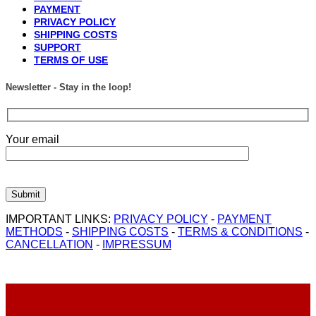
PAYMENT
PRIVACY POLICY
SHIPPING COSTS
SUPPORT
TERMS OF USE
Newsletter - Stay in the loop!
Your email
IMPORTANT LINKS:
PRIVACY POLICY
-
PAYMENT
METHODS
-
SHIPPING COSTS
-
TERMS & CONDITIONS
-
CANCELLATION
-
IMPRESSUM