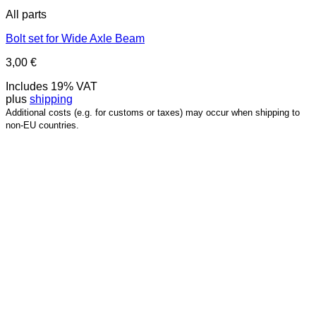
All parts
Bolt set for Wide Axle Beam
3,00
€
Includes 19% VAT
plus
shipping
Additional costs (e.g. for customs or taxes) may occur when shipping to
non-EU countries.