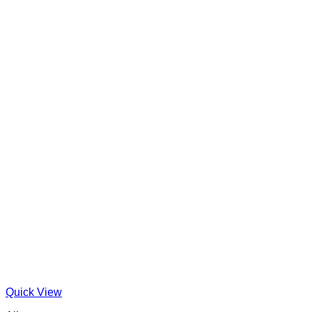
Quick View