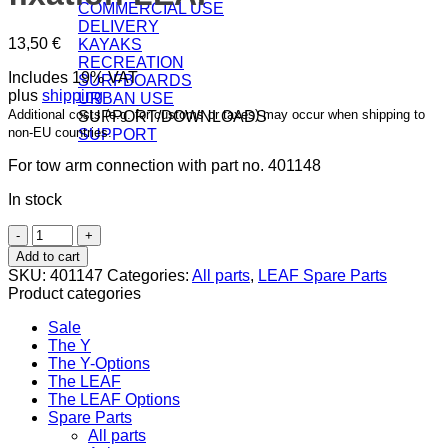
COMMERCIAL USE
DELIVERY
13,50
€
KAYAKS
RECREATION
Includes 19% VAT
SURFBOARDS
plus
shipping
URBAN USE
Additional costs (e.g. for customs or taxes) may occur when shipping to
SUPPORT/DOWNLOADS
non-EU countries.
SUPPORT
For tow arm connection with part no. 401148
In stock
Ski
clamp
Add to cart
for
SKU:
401147
Categories:
All parts
,
LEAF Spare Parts
handle
Product categories
fixation
LEAF
Sale
quantity
The Y
The Y-Options
The LEAF
The LEAF Options
Spare Parts
All parts