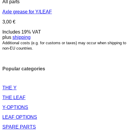
All parts
Axle grease for Y/LEAF
3,00
€
Includes 19% VAT
plus
shipping
Additional costs (e.g. for customs or taxes) may occur when shipping to
non-EU countries.
Popular categories
THE Y
THE LEAF
Y-OPTIONS
LEAF OPTIONS
SPARE PARTS