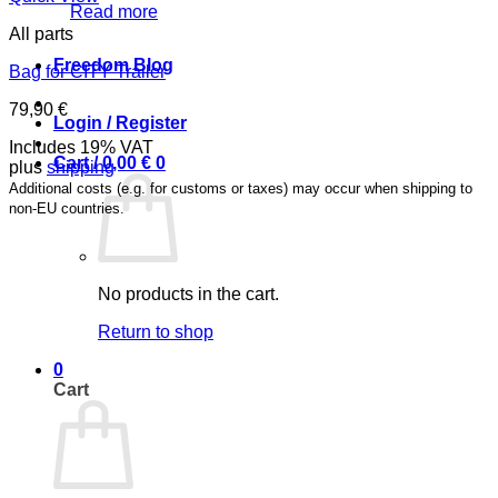
Read more
All parts
Freedom Blog
Bag for CITY Trailer
79,90
€
Login / Register
Includes 19% VAT
Cart /
0,00
€
0
plus
shipping
Additional costs (e.g. for customs or taxes) may occur when shipping to
non-EU countries.
No products in the cart.
Return to shop
0
Cart