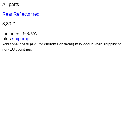
All parts
Rear Reflector red
8,80
€
Includes 19% VAT
plus
shipping
Additional costs (e.g. for customs or taxes) may occur when shipping to
non-EU countries.