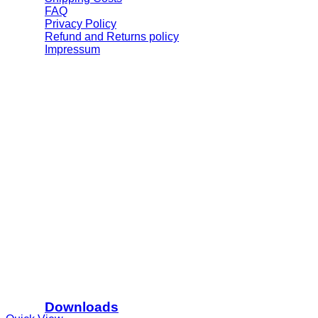
FAQ
Privacy Policy
Refund and Returns policy
Impressum
Downloads