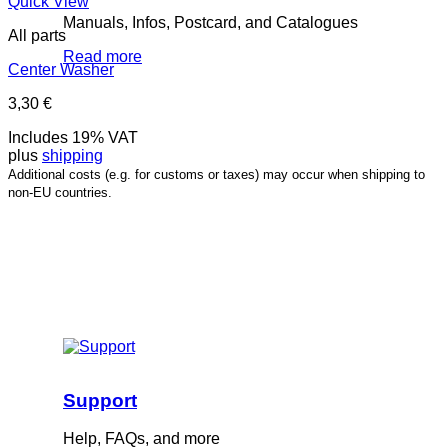
Quick View
Manuals, Infos, Postcard, and Catalogues
All parts
Read more
Center Washer
3,30
€
Includes 19% VAT
plus
shipping
Additional costs (e.g. for customs or taxes) may occur when shipping to
non-EU countries.
Support
Help, FAQs, and more