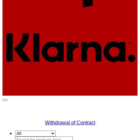
K
Withdrawal of Contract
Search