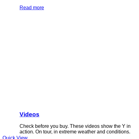
Read more
Videos
Check before you buy. These videos show the Y in
action. On tour, in extreme weather and conditions.
Quick View