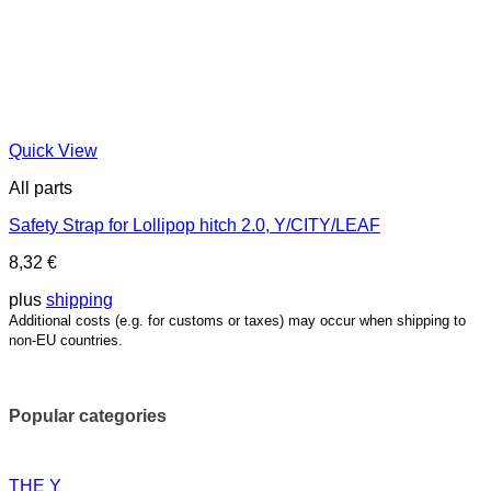
Quick View
All parts
Safety Strap for Lollipop hitch 2.0, Y/CITY/LEAF
8,32
€
plus
shipping
Additional costs (e.g. for customs or taxes) may occur when shipping to
non-EU countries.
Popular categories
THE Y