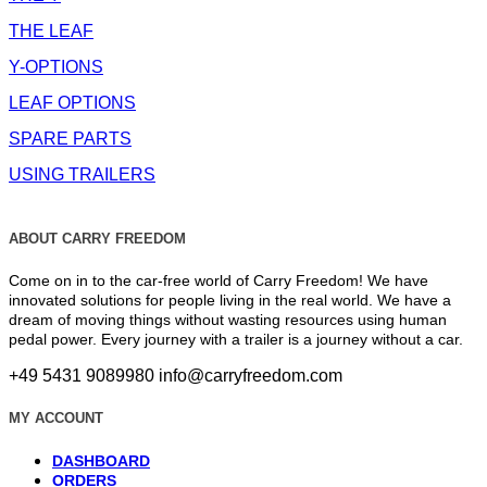
THE LEAF
Y-OPTIONS
LEAF OPTIONS
SPARE PARTS
USING TRAILERS
ABOUT CARRY FREEDOM
Come on in to the car-free world of Carry Freedom! We have
innovated solutions for people living in the real world. We have a
dream of moving things without wasting resources using human
pedal power. Every journey with a trailer is a journey without a car.
+49 5431 9089980
info@carryfreedom.com
MY ACCOUNT
DASHBOARD
ORDERS