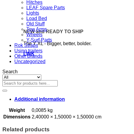
Hitches
LEAF Spare Parts
Lights
Load Bed
Old Stuff
Tow Arms
NEW and READY TO SHIP
Wheels
Y-Surf-Parts
The Y XL - Bigger, better, bolder.
Rok Straps
Using trailers
LINK
Other Brands
Uncategorized
Search
Search
for:
Additional information
Weight
0,0085 kg
Dimensions
2,40000 × 1,50000 × 1,50000 cm
Related products