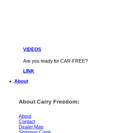
VIDEOS
Are you ready for CAR-FREE?
LINK
About
About Carry Freedom:
About
Contact
Dealer Map
Shipping Costs