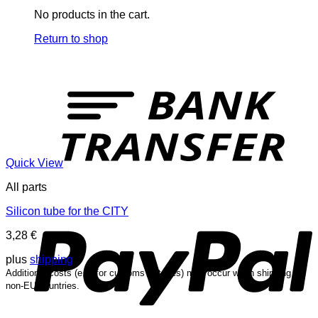
No products in the cart.
Return to shop
T
Quick View
All parts
P
Silicon tube for the CITY
3,28
€
plus
shipping
Additional costs (e.g. for customs or taxes) may occur when shipping to
non-EU countries.