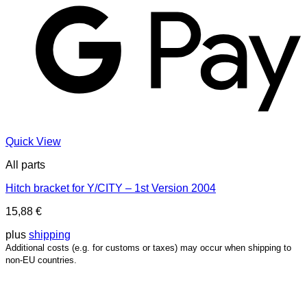
Quick View
All parts
Hitch bracket for Y/CITY – 1st Version 2004
15,88
€
plus
shipping
Additional costs (e.g. for customs or taxes) may occur when shipping to
non-EU countries.