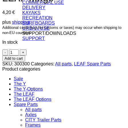
COMMERCIAL USE
DELIVERY
4,20
€
KAYAKS
RECREATION
plus
shipping
SURFBOARDS
Additional costs (e.g. for customs or taxes) may occur when shipping to
URBAN USE
non-EU countries.
SUPPORT/DOWNLOADS
SUPPORT
In stock
Binder
Bolt
Add to cart
with
SKU:
300300
Categories:
All parts
,
LEAF Spare Parts
screw
Product categories
for
LEAF
Sale
hinge
The Y
quantity
The Y-Options
The LEAF
The LEAF Options
Spare Parts
All parts
Axles
CITY Trailer Parts
Frames