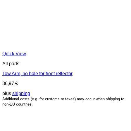
Quick View
All parts
Tow Arm, no hole for front reflector
36,97
€
plus
shipping
Additional costs (e.g. for customs or taxes) may occur when shipping to
non-EU countries.