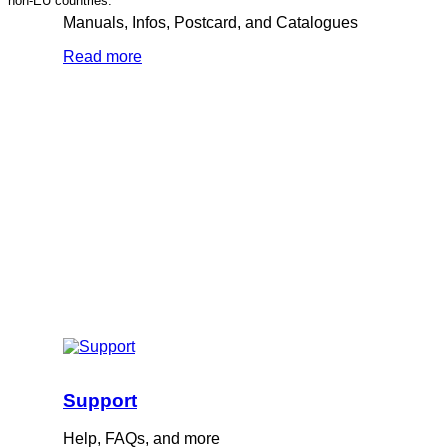
non-EU countries.
Manuals, Infos, Postcard, and Catalogues
Read more
Support
Help, FAQs, and more