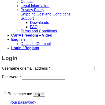
Contact
Legal Information
Privacy Policy
Shipping Cost and Conditions
Support
Downloads
FAQ
Terms and Conditions
Carry Freedom – Video
English
Deutsch
(
German
)
Login / Register
Login
Required
Username or email address
*
Required
Password
*
Remember me
Log in
Lost your password?