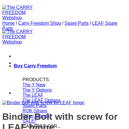
Home
/
Carry Freedom Shop
/
Spare Parts
/
LEAF Spare
Parts
Buy Carry Freedom
PRODUCTS
The Y
The Y Options
The LEAF
The LEAF Options
Spare Parts
ROK-Straps
Binder Bolt with screw for
Other Brands
SALE!
LEAF hinge
CAR FREE FOR...