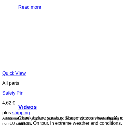
Read more
Quick View
All parts
Safety Pin
4,62
€
Videos
plus
shipping
Check before you buy. These videos show the Y in
Additional costs (e.g. for customs or taxes) may occur when shipping to
action. On tour, in extreme weather and conditions.
non-EU countries.