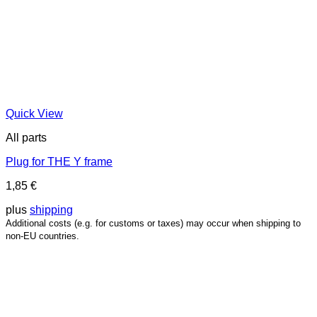
Quick View
All parts
Plug for THE Y frame
1,85
€
plus
shipping
Additional costs (e.g. for customs or taxes) may occur when shipping to
non-EU countries.