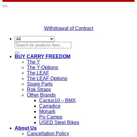
Withdrawal of Contract
Search
for:
BUY CARRY FREEDOM
The Y
The Y-Options
The LEAF
The LEAF Options
Spare Parts
Rok Straps
Other Brands
Cactus10 – BMX
Carradice
Monark
Po Campo
USED Steel Bikes
About Us
Cancellation Policy