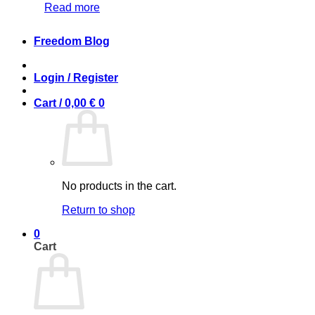
Read more
Freedom Blog
Login / Register
Cart /
0,00
€
0
No products in the cart.
Return to shop
0
Cart