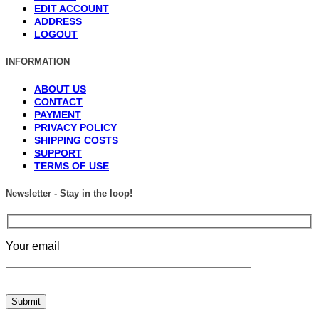
EDIT ACCOUNT
ADDRESS
LOGOUT
INFORMATION
ABOUT US
CONTACT
PAYMENT
PRIVACY POLICY
SHIPPING COSTS
SUPPORT
TERMS OF USE
Newsletter - Stay in the loop!
Your email