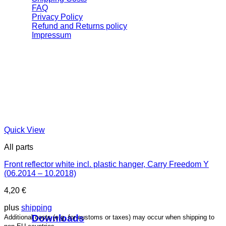
FAQ
Privacy Policy
Refund and Returns policy
Impressum
Quick View
All parts
Front reflector white incl. plastic hanger, Carry Freedom Y
(06.2014 – 10.2018)
4,20
€
plus
shipping
Downloads
Additional costs (e.g. for customs or taxes) may occur when shipping to