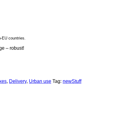
n-EU countries.
ge – robust!
xes
,
Delivery
,
Urban use
Tag:
newStuff