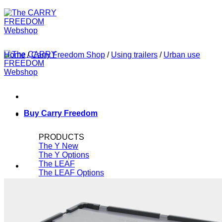
Home
/
Carry Freedom Shop
/
Using trailers
/
Urban use
Buy Carry Freedom
PRODUCTS
The Y
The Y Options
The LEAF
The LEAF Options
Spare Parts
ROK-Straps
Other Brands
SALE!
CAR FREE FOR...