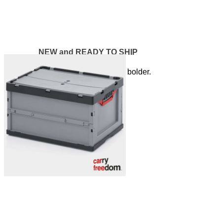
NEW and READY TO SHIP
The Y XL - Bigger, better, bolder.
LINK