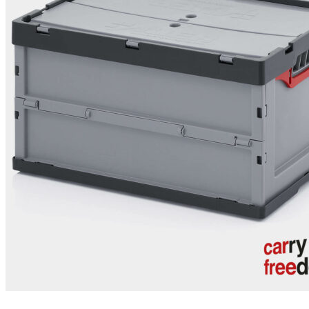
COMMERCIAL USE
DELIVERY
KAYAKS
RECREATION
SURFBOARDS
URBAN USE
SUPPORT/DOWNLOADS
SUPPORT