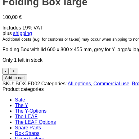
Folding Box large
100,00
€
Includes 19% VAT
plus
shipping
Additional costs (e.g. for customs or taxes) may occur when shipping to no
Folding Box with lid 600 x 800 x 455 mm, grey for Y large/x lar
Only 1 left in stock
Folding
Box
Add to cart
large
SKU:
BOX-FD02
Categories:
All options
,
Commercial use
,
Bo
quantity
Product categories
Sale
The Y
The Y-Options
The LEAF
The LEAF Options
Spare Parts
Rok Straps
Using trailers