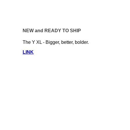
NEW and READY TO SHIP
The Y XL - Bigger, better, bolder.
LINK