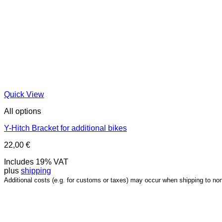
Quick View
All options
Y-Hitch Bracket for additional bikes
22,00
€
Includes 19% VAT
plus
shipping
Additional costs (e.g. for customs or taxes) may occur when shipping to no