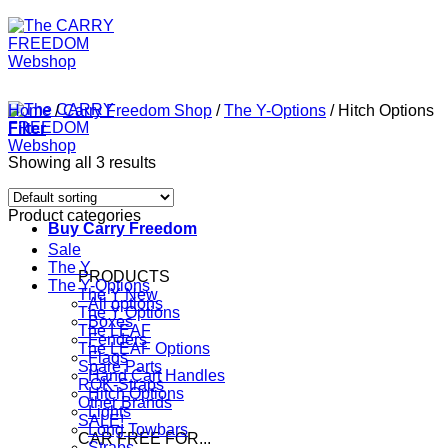
Home
/
Carry Freedom Shop
/
The Y-Options
/
Hitch Options
Filter
Showing all 3 results
Product categories
Buy Carry Freedom
Sale
The Y
PRODUCTS
The Y-Options
The Y
All options
The Y Options
Boxes
The LEAF
Fenders
The LEAF Options
Flags
Spare Parts
Hand Cart Handles
ROK-Straps
Hitch Options
Other Brands
Lights
SALE!
Long Towbars
CAR FREE FOR...
Straps