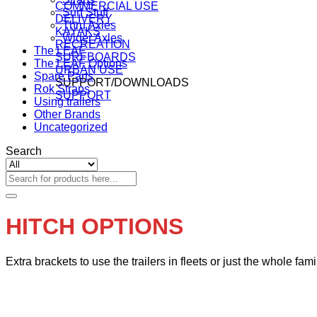
COMMERCIAL USE
Surf Stuff
DELIVERY
Thru Axles
KAYAKS
Wider Axles
RECREATION
The LEAF
SURFBOARDS
The LEAF Options
URBAN USE
Spare Parts
SUPPORT/DOWNLOADS
Rok Straps
SUPPORT
Using trailers
Other Brands
Uncategorized
Search
Search
for:
HITCH OPTIONS
Extra brackets to use the trailers in fleets or just the whole fami