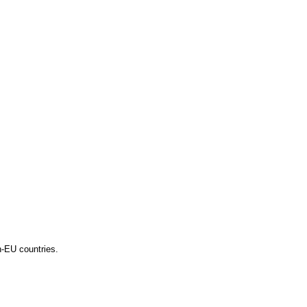
n-EU countries.