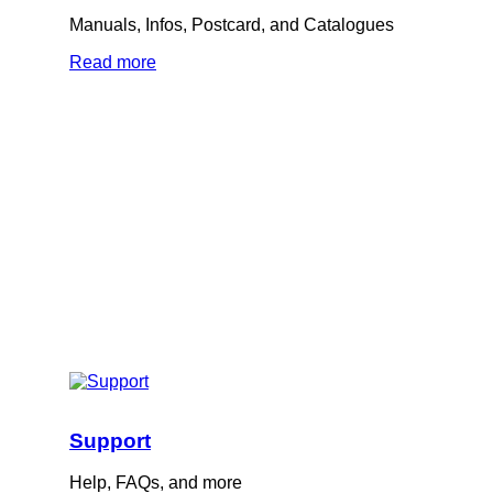
Manuals, Infos, Postcard, and Catalogues
Read more
Support
Help, FAQs, and more