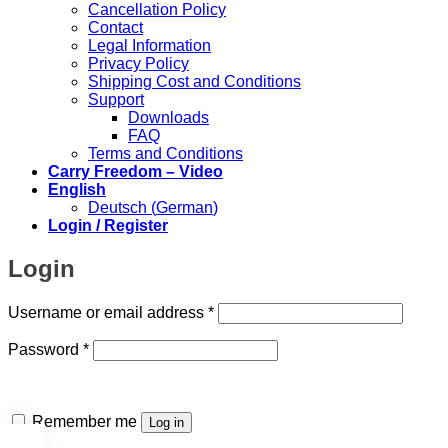
Cancellation Policy
Contact
Legal Information
Privacy Policy
Shipping Cost and Conditions
Support
Downloads
FAQ
Terms and Conditions
Carry Freedom – Video
English
Deutsch
(
German
)
Login / Register
Login
Required
Username or email address
*
Required
Password
*
Remember me
Log in