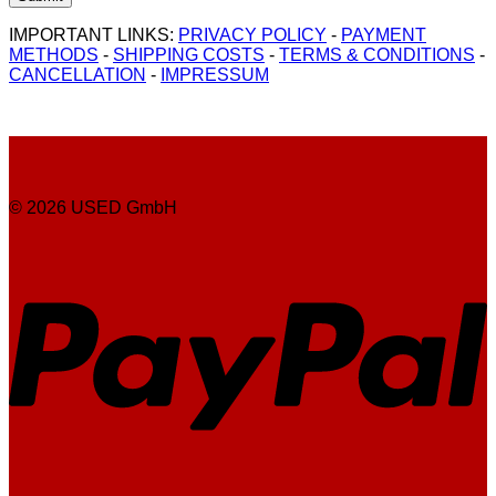
IMPORTANT LINKS:
PRIVACY POLICY
-
PAYMENT
METHODS
-
SHIPPING COSTS
-
TERMS & CONDITIONS
-
CANCELLATION
-
IMPRESSUM
© 2026 USED GmbH
P