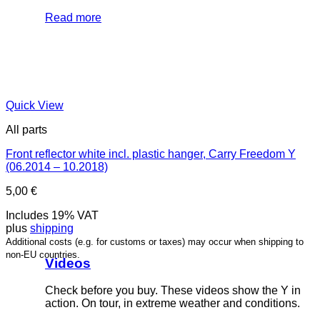
Read more
Quick View
All parts
Front reflector white incl. plastic hanger, Carry Freedom Y
(06.2014 – 10.2018)
5,00
€
Includes 19% VAT
plus
shipping
Additional costs (e.g. for customs or taxes) may occur when shipping to
non-EU countries.
Videos
Check before you buy. These videos show the Y in
action. On tour, in extreme weather and conditions.