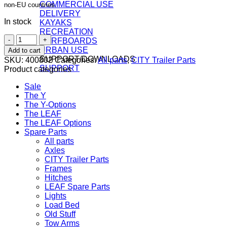
COMMERCIAL USE
non-EU countries.
DELIVERY
In stock
KAYAKS
RECREATION
Cap
SURFBOARDS
nut
URBAN USE
Add to cart
for
SUPPORT/DOWNLOADS
SKU:
400802
Categories:
All parts
,
CITY Trailer Parts
CITY
SUPPORT
Product categories
Trailer
hub
Sale
quantity
The Y
The Y-Options
The LEAF
The LEAF Options
Spare Parts
All parts
Axles
CITY Trailer Parts
Frames
Hitches
LEAF Spare Parts
Lights
Load Bed
Old Stuff
Tow Arms