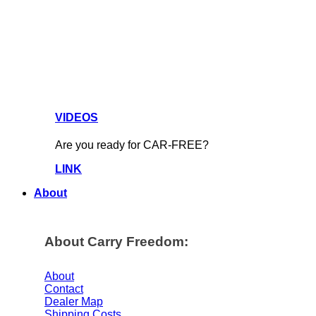
VIDEOS
Are you ready for CAR-FREE?
LINK
About
About Carry Freedom:
About
Contact
Dealer Map
Shipping Costs