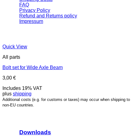
FAQ
Privacy Policy
Refund and Returns policy
Impressum
Quick View
All parts
Bolt set for Wide Axle Beam
3,00
€
Includes 19% VAT
plus
shipping
Additional costs (e.g. for customs or taxes) may occur when shipping to
non-EU countries.
Downloads