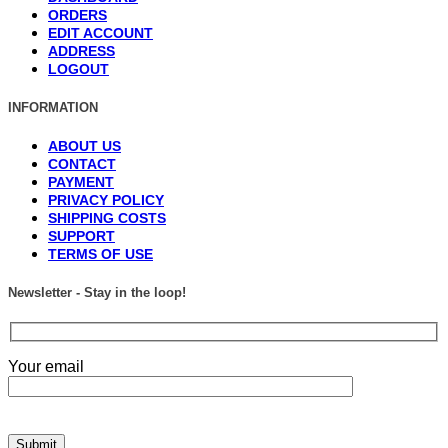
ORDERS
EDIT ACCOUNT
ADDRESS
LOGOUT
INFORMATION
ABOUT US
CONTACT
PAYMENT
PRIVACY POLICY
SHIPPING COSTS
SUPPORT
TERMS OF USE
Newsletter - Stay in the loop!
Your email