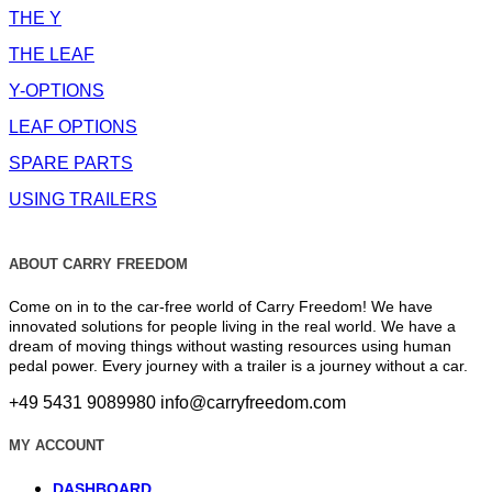
THE Y
THE LEAF
Y-OPTIONS
LEAF OPTIONS
SPARE PARTS
USING TRAILERS
ABOUT CARRY FREEDOM
Come on in to the car-free world of Carry Freedom! We have
innovated solutions for people living in the real world. We have a
dream of moving things without wasting resources using human
pedal power. Every journey with a trailer is a journey without a car.
+49 5431 9089980
info@carryfreedom.com
MY ACCOUNT
DASHBOARD