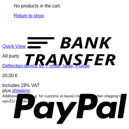
No products in the cart.
Return to shop
T
Quick View
All parts
Deflection device for Y small, large, x-large
20,00
€
P
Includes 19% VAT
plus
shipping
Additional costs (e.g. for customs or taxes) may occur when shipping to
non-EU countries.