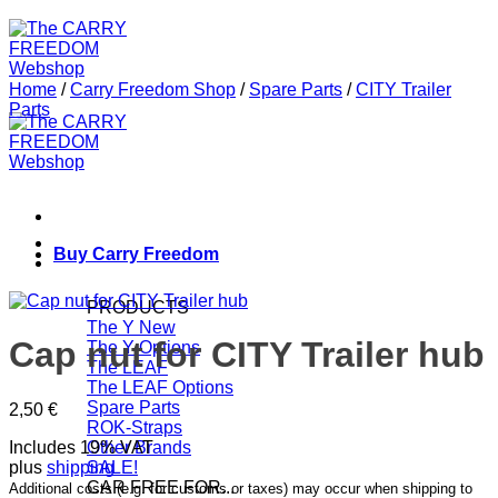
Home
/
Carry Freedom Shop
/
Spare Parts
/
CITY Trailer
Parts
Buy Carry Freedom
PRODUCTS
The Y
Cap nut for CITY Trailer hub
The Y Options
The LEAF
The LEAF Options
Spare Parts
2,50
€
ROK-Straps
Includes 19% VAT
Other Brands
plus
shipping
SALE!
CAR FREE FOR...
Additional costs (e.g. for customs or taxes) may occur when shipping to