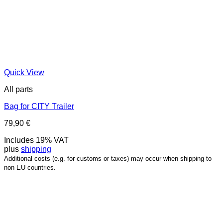
Quick View
All parts
Bag for CITY Trailer
79,90
€
Includes 19% VAT
plus
shipping
Additional costs (e.g. for customs or taxes) may occur when shipping to
non-EU countries.