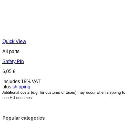
Quick View
All parts
Safety Pin
6,05
€
Includes 19% VAT
plus
shipping
Additional costs (e.g. for customs or taxes) may occur when shipping to
non-EU countries.
Popular categories