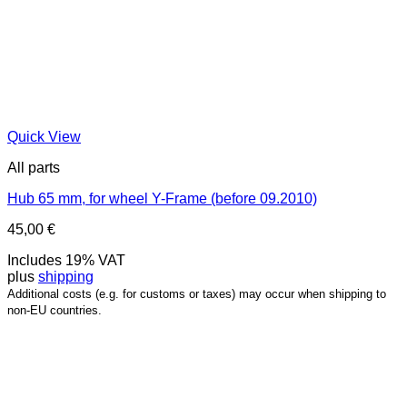
Quick View
All parts
Hub 65 mm, for wheel Y-Frame (before 09.2010)
45,00
€
Includes 19% VAT
plus
shipping
Additional costs (e.g. for customs or taxes) may occur when shipping to
non-EU countries.