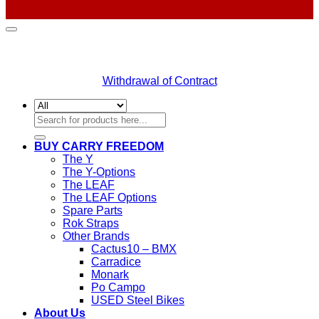
Withdrawal of Contract
Search
for:
BUY CARRY FREEDOM
The Y
The Y-Options
The LEAF
The LEAF Options
Spare Parts
Rok Straps
Other Brands
Cactus10 – BMX
Carradice
Monark
Po Campo
USED Steel Bikes
About Us