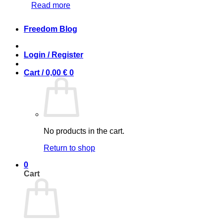
Read more
Freedom Blog
Login / Register
Cart /
0,00
€
0
No products in the cart.
Return to shop
0
Cart