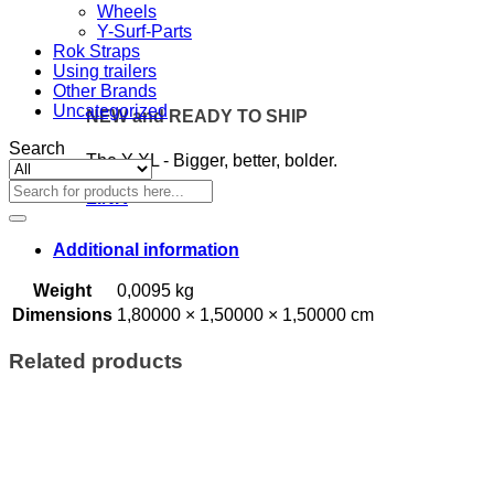
Wheels
Y-Surf-Parts
Rok Straps
Using trailers
Other Brands
Uncategorized
NEW and READY TO SHIP
Search
The Y XL - Bigger, better, bolder.
Search
LINK
for:
Additional information
Weight
0,0095 kg
Dimensions
1,80000 × 1,50000 × 1,50000 cm
Related products