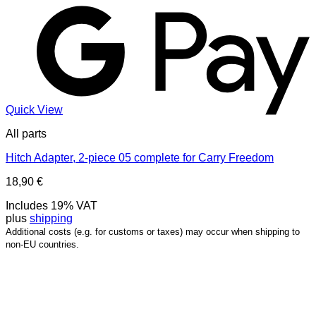
Quick View
All parts
Hitch Adapter, 2-piece 05 complete for Carry Freedom
18,90
€
Includes 19% VAT
plus
shipping
Additional costs (e.g. for customs or taxes) may occur when shipping to
non-EU countries.