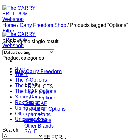
Home
/
Carry Freedom Shop
/
Products tagged “Options”
Filter
Showing the single result
Product categories
Sale
Buy Carry Freedom
The Y
The Y-Options
The LEAF
PRODUCTS
The LEAF Options
The Y
Spare Parts
The Y Options
Rok Straps
The LEAF
Using trailers
The LEAF Options
Other Brands
Spare Parts
Uncategorized
ROK-Straps
Other Brands
Search
SALE!
CAR FREE FOR...