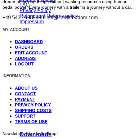
dream of moving things without wasting resources using human
FAQ
pedal power. Every journey with a trailer is a journey without a car.
Privacy Policy
Refund and Returns policy
+49 5431 9089980
info@carryfreedom.com
Impressum
MY ACCOUNT
DASHBOARD
ORDERS
EDIT ACCOUNT
ADDRESS
LOGOUT
INFORMATION
ABOUT US
CONTACT
PAYMENT
PRIVACY POLICY
SHIPPING COSTS
SUPPORT
TERMS OF USE
Downloads
Newsletter - Stay in the loop!