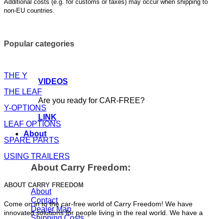
Additional costs (e.g. for customs or taxes) may occur when shipping to
non-EU countries.
Popular categories
THE Y
VIDEOS
THE LEAF
Are you ready for CAR-FREE?
Y-OPTIONS
LINK
LEAF OPTIONS
About
SPARE PARTS
USING TRAILERS
About Carry Freedom:
ABOUT CARRY FREEDOM
About
Contact
Come on in to the car-free world of Carry Freedom! We have
Dealer Map
innovated solutions for people living in the real world. We have a
Shipping Costs