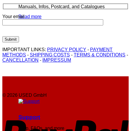
Manuals, Infos, Postcard, and Catalogues
Your email
Read more
IMPORTANT LINKS:
PRIVACY POLICY
-
PAYMENT
METHODS
-
SHIPPING COSTS
-
TERMS & CONDITIONS
-
CANCELLATION
-
IMPRESSUM
© 2026 USED GmbH
P
Support
Help, FAQs, and more