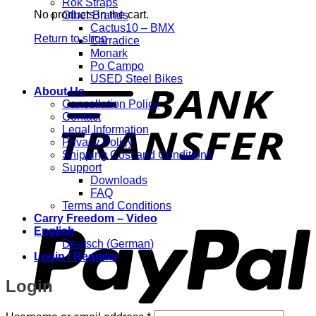
Rok Straps
No products in the cart.
Other Brands
Cactus10 – BMX
Return to shop
Carradice
Monark
Po Campo
T
USED Steel Bikes
About Us
Cancellation Policy
Contact
Legal Information
Privacy Policy
Shipping Cost and Conditions
Support
Downloads
FAQ
P
Terms and Conditions
Carry Freedom – Video
English
Deutsch
(
German
)
Login / Register
Login
Required