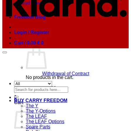
Read more
Freedom Blog
Login / Register
Cart /
0,00
€
0
Withdrawal of Contract
No products in the cart.
Return to shop
Search
for:
0
BUY CARRY FREEDOM
Cart
The Y
The Y-Options
The LEAF
The LEAF Options
Spare Parts