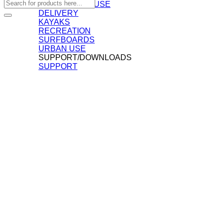
Search
COMMERCIAL USE
for:
DELIVERY
KAYAKS
RECREATION
SURFBOARDS
URBAN USE
SUPPORT/DOWNLOADS
SUPPORT