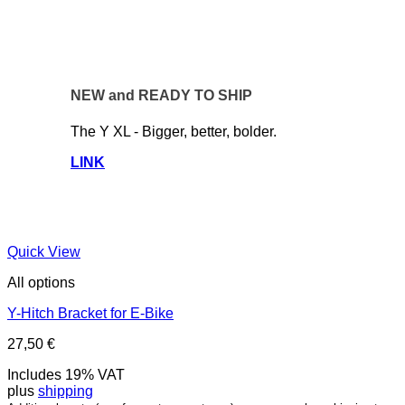
NEW and READY TO SHIP
The Y XL - Bigger, better, bolder.
LINK
Quick View
All options
Y-Hitch Bracket for E-Bike
27,50
€
Includes 19% VAT
plus
shipping